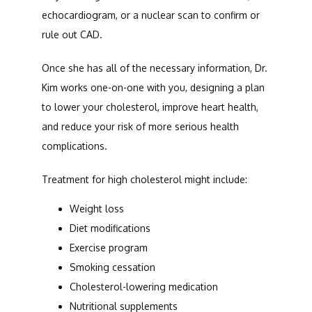
echocardiogram, or a nuclear scan to confirm or 
rule out CAD.
Once she has all of the necessary information, Dr. 
Kim works one-on-one with you, designing a plan 
to lower your cholesterol, improve heart health, 
and reduce your risk of more serious health 
complications. 
Treatment for high cholesterol might include:
Weight loss
Diet modifications
Exercise program
Smoking cessation
Cholesterol-lowering medication
Nutritional supplements