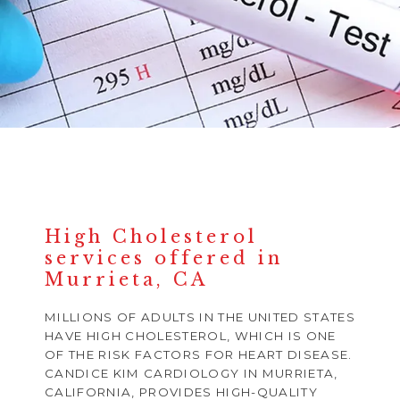
High Cholesterol
services offered in
Murrieta, CA
MILLIONS OF ADULTS IN THE UNITED STATES
HAVE HIGH CHOLESTEROL, WHICH IS ONE
OF THE RISK FACTORS FOR HEART DISEASE.
CANDICE KIM CARDIOLOGY IN MURRIETA,
CALIFORNIA, PROVIDES HIGH-QUALITY