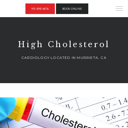
951-498-4676
BOOK ONLINE
High Cholesterol
CARDIOLOGY LOCATED IN MURRIETA, CA