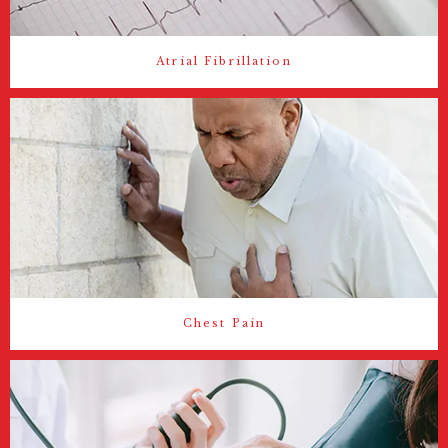
Atrial Fibrillation
Chest Pain