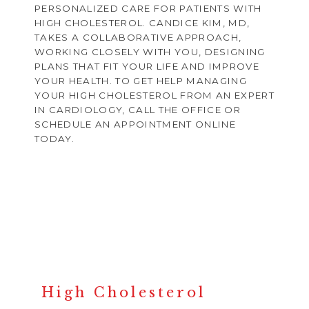
PERSONALIZED CARE FOR PATIENTS WITH
HIGH CHOLESTEROL. CANDICE KIM, MD,
TAKES A COLLABORATIVE APPROACH,
WORKING CLOSELY WITH YOU, DESIGNING
PLANS THAT FIT YOUR LIFE AND IMPROVE
YOUR HEALTH. TO GET HELP MANAGING
YOUR HIGH CHOLESTEROL FROM AN EXPERT
IN CARDIOLOGY, CALL THE OFFICE OR
SCHEDULE AN APPOINTMENT ONLINE
TODAY.
HOME
ABOUT
High Cholesterol
PROVIDERS