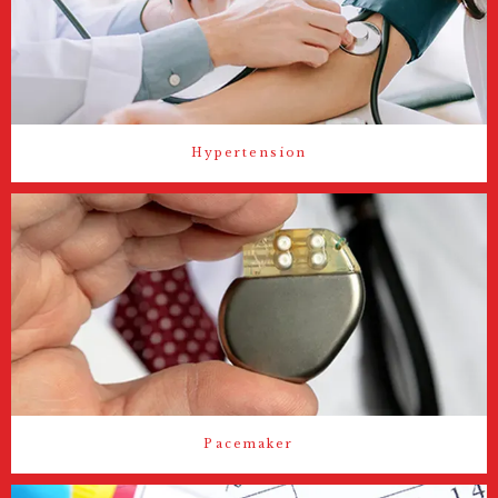
Hypertension
Pacemaker