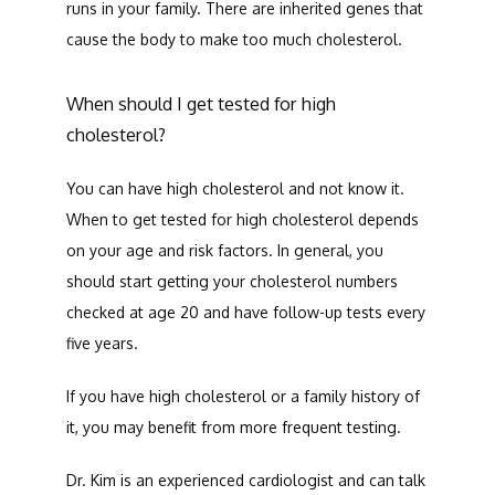
runs in your family. There are inherited genes that 
cause the body to make too much cholesterol.
When should I get tested for high
cholesterol?
You can have high cholesterol and not know it. 
When to get tested for high cholesterol depends 
on your age and risk factors. In general, you 
should start getting your cholesterol numbers 
checked at age 20 and have follow-up tests every 
five years.
If you have high cholesterol or a family history of 
it, you may benefit from more frequent testing. 
Dr. Kim is an experienced cardiologist and can talk 