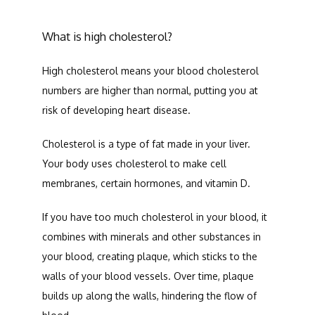
What is high cholesterol?
SERVICES
High cholesterol means your blood cholesterol 
numbers are higher than normal, putting you at 
risk of developing heart disease. 
TESTIMONIALS
Cholesterol is a type of fat made in your liver. 
Your body uses cholesterol to make cell 
CONTACT
membranes, certain hormones, and vitamin D. 
If you have too much cholesterol in your blood, it 
combines with minerals and other substances in 
your blood, creating plaque, which sticks to the 
walls of your blood vessels. Over time, plaque 
builds up along the walls, hindering the flow of 