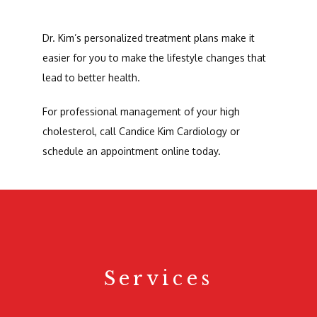
Dr. Kim’s personalized treatment plans make it 
easier for you to make the lifestyle changes that 
lead to better health.
For professional management of your high 
cholesterol, call Candice Kim Cardiology or 
schedule an appointment online today.
Services