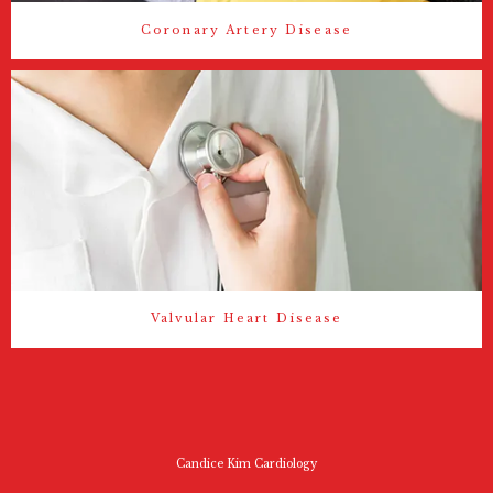
Coronary Artery Disease
Valvular Heart Disease
Candice Kim Cardiology