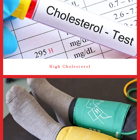
High Cholesterol