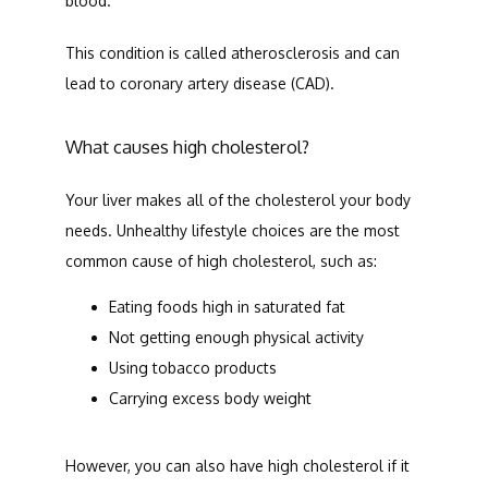
blood. 
This condition is called atherosclerosis and can 
lead to coronary artery disease (CAD). 
What causes high cholesterol?
Your liver makes all of the cholesterol your body 
needs. Unhealthy lifestyle choices are the most 
common cause of high cholesterol, such as:
Eating foods high in saturated fat
Not getting enough physical activity
Using tobacco products
Carrying excess body weight
However, you can also have high cholesterol if it 