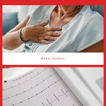
Heart Failure