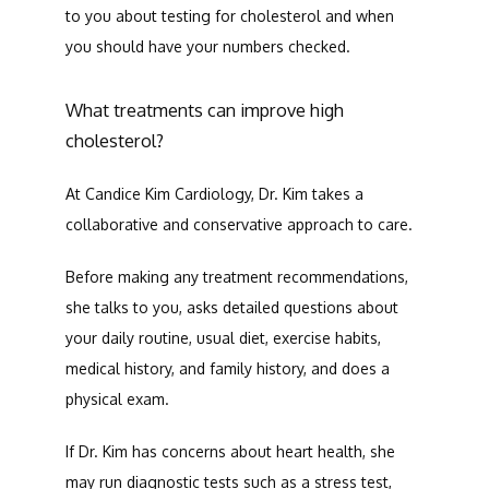
to you about testing for cholesterol and when 
you should have your numbers checked. 
What treatments can improve high
cholesterol?
At Candice Kim Cardiology, Dr. Kim takes a 
collaborative and conservative approach to care. 
Before making any treatment recommendations, 
she talks to you, asks detailed questions about 
your daily routine, usual diet, exercise habits, 
medical history, and family history, and does a 
physical exam. 
If Dr. Kim has concerns about heart health, she 
may run diagnostic tests such as a stress test, 